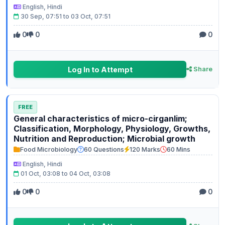
English, Hindi
30 Sep, 07:51 to 03 Oct, 07:51
0
0
0
Log In to Attempt
Share
FREE
General characteristics of micro-cirganlim;
Classification, Morphology, Physiology, Growths,
Nutrition and Reproduction; Microbial growth
Food Microbiology
60 Questions
120 Marks
60 Mins
English, Hindi
01 Oct, 03:08 to 04 Oct, 03:08
0
0
0