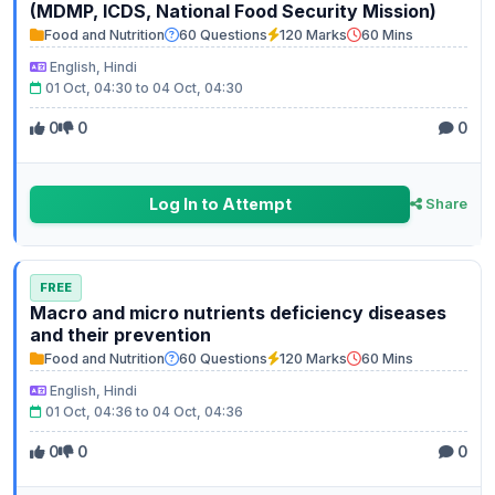
(MDMP, ICDS, National Food Security Mission)
Food and Nutrition
60 Questions
120 Marks
60 Mins
English, Hindi
01 Oct, 04:30 to 04 Oct, 04:30
0
0
0
Log In to Attempt
Share
FREE
Macro and micro nutrients deficiency diseases
and their prevention
Food and Nutrition
60 Questions
120 Marks
60 Mins
English, Hindi
01 Oct, 04:36 to 04 Oct, 04:36
0
0
0