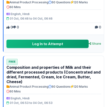
Animal Product Processing
60 Questions
120 Marks
60 Mins
English, Hindi
01 Oct, 06:46 to 04 Oct, 06:46
0
0
0
Log In to Attempt
Share
FREE
Composition and properties of Milk and their
different processed products (Concentrated and
dried, Fermented, Cream, Ice Cream, Butter,
Cheese)
Animal Product Processing
60 Questions
120 Marks
60 Mins
English, Hindi
01 Oct, 06:53 to 04 Oct, 06:53