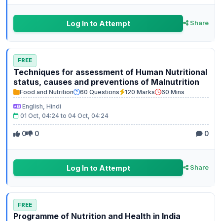
Log In to Attempt
Share
FREE
Techniques for assessment of Human Nutritional
status, causes and preventions of Malnutrition
Food and Nutrition
60 Questions
120 Marks
60 Mins
English, Hindi
01 Oct, 04:24 to 04 Oct, 04:24
0
0
0
Log In to Attempt
Share
FREE
Programme of Nutrition and Health in India