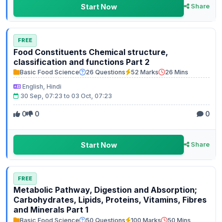
Start Now
Share
FREE
Food Constituents Chemical structure,
classification and functions Part 2
Basic Food Science
26 Questions
52 Marks
26 Mins
English, Hindi
30 Sep, 07:23 to 03 Oct, 07:23
0
0
0
Start Now
Share
FREE
Metabolic Pathway, Digestion and Absorption;
Carbohydrates, Lipids, Proteins, Vitamins, Fibres
and Minerals Part 1
Basic Food Science
50 Questions
100 Marks
50 Mins