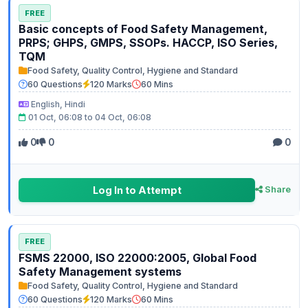
FREE
Basic concepts of Food Safety Management,
PRPS; GHPS, GMPS, SSOPs. HACCP, ISO Series,
TQM
Food Safety, Quality Control, Hygiene and Standard
60 Questions
120 Marks
60 Mins
English, Hindi
01 Oct, 06:08 to 04 Oct, 06:08
0
0
0
Log In to Attempt
Share
FREE
FSMS 22000, ISO 22000:2005, Global Food
Safety Management systems
Food Safety, Quality Control, Hygiene and Standard
60 Questions
120 Marks
60 Mins