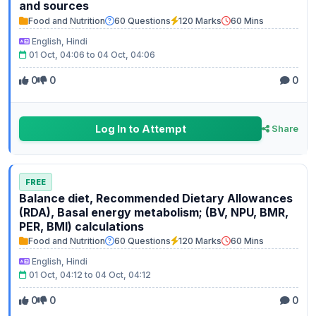
and sources
Food and Nutrition
60 Questions
120 Marks
60 Mins
English, Hindi
01 Oct, 04:06 to 04 Oct, 04:06
0
0
0
Log In to Attempt
Share
FREE
Balance diet, Recommended Dietary Allowances
(RDA), Basal energy metabolism; (BV, NPU, BMR,
PER, BMI) calculations
Food and Nutrition
60 Questions
120 Marks
60 Mins
English, Hindi
01 Oct, 04:12 to 04 Oct, 04:12
0
0
0