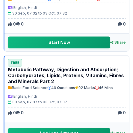
English, Hindi
30 Sep, 07:32 to 03 Oct, 07:32
0
0
0
Start Now
Share
FREE
Metabolic Pathway, Digestion and Absorption;
Carbohydrates, Lipids, Proteins, Vitamins, Fibres
and Minerals Part 2
Basic Food Science
46 Questions
92 Marks
46 Mins
English, Hindi
30 Sep, 07:37 to 03 Oct, 07:37
0
0
0