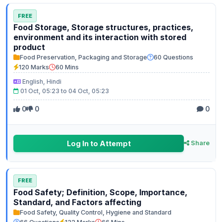
FREE
Food Storage, Storage structures, practices,
environment and its interaction with stored
product
Food Preservation, Packaging and Storage
60 Questions
120 Marks
60 Mins
English, Hindi
01 Oct, 05:23 to 04 Oct, 05:23
0
0
0
Log In to Attempt
Share
FREE
Food Safety; Definition, Scope, Importance,
Standard, and Factors affecting
Food Safety, Quality Control, Hygiene and Standard