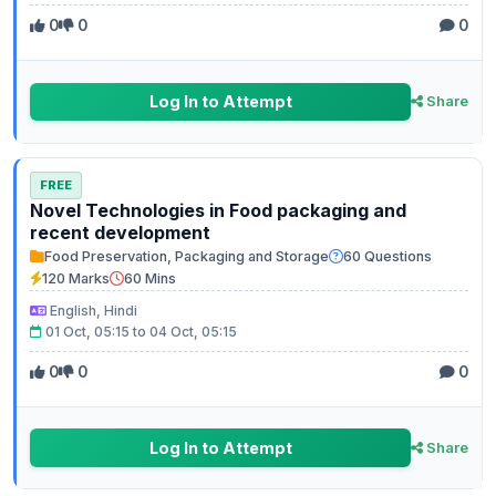
0
0
0
Log In to Attempt
Share
FREE
Novel Technologies in Food packaging and
recent development
Food Preservation, Packaging and Storage
60 Questions
120 Marks
60 Mins
English, Hindi
01 Oct, 05:15 to 04 Oct, 05:15
0
0
0
Log In to Attempt
Share