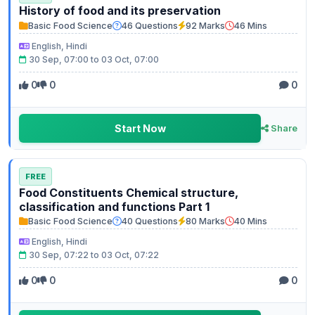
History of food and its preservation
Basic Food Science
46 Questions
92 Marks
46 Mins
English, Hindi
30 Sep, 07:00 to 03 Oct, 07:00
0
0
0
Start Now
Share
FREE
Food Constituents Chemical structure,
classification and functions Part 1
Basic Food Science
40 Questions
80 Marks
40 Mins
English, Hindi
30 Sep, 07:22 to 03 Oct, 07:22
0
0
0