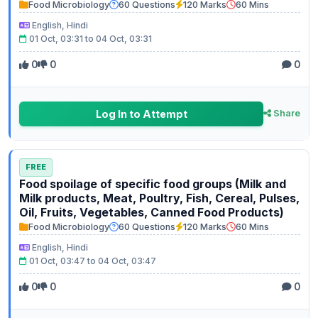
Food Microbiology
60 Questions
120 Marks
60 Mins
English, Hindi
01 Oct, 03:31 to 04 Oct, 03:31
0
0
0
Log In to Attempt
Share
FREE
Food spoilage of specific food groups (Milk and
Milk products, Meat, Poultry, Fish, Cereal, Pulses,
Oil, Fruits, Vegetables, Canned Food Products)
Food Microbiology
60 Questions
120 Marks
60 Mins
English, Hindi
01 Oct, 03:47 to 04 Oct, 03:47
0
0
0