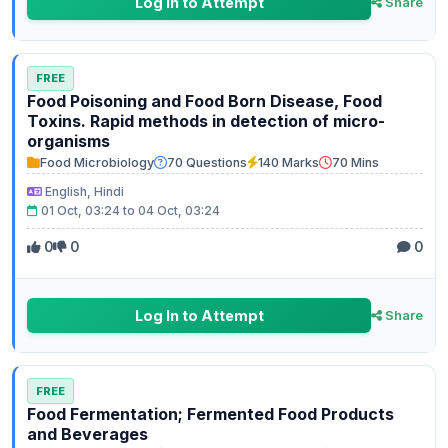
Log In to Attempt
Share
FREE
Food Poisoning and Food Born Disease, Food
Toxins. Rapid methods in detection of micro-
organisms
Food Microbiology
70 Questions
140 Marks
70 Mins
English, Hindi
01 Oct, 03:24 to 04 Oct, 03:24
0
0
0
Log In to Attempt
Share
FREE
Food Fermentation; Fermented Food Products
and Beverages