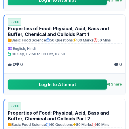
Log In to Attempt
Share
FREE
Properties of Food: Physical, Acid, Bass and
Buffer, Chemical and Colloids Part 1
Basic Food Science
50 Questions
100 Marks
50 Mins
English, Hindi
30 Sep, 07:50 to 03 Oct, 07:50
0
0
0
Log In to Attempt
Share
FREE
Properties of Food: Physical, Acid, Bass and
Buffer, Chemical and Colloids Part 2
Basic Food Science
40 Questions
80 Marks
40 Mins