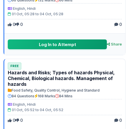
66 Questions
132 Marks
66 Mins
English, Hindi
01 Oct, 05:28 to 04 Oct, 05:28
0
0
0
Log In to Attempt
Share
FREE
Hazards and Risks; Types of hazards Physical,
Chemical, Biological hazards. Management of
hazards
Food Safety, Quality Control, Hygiene and Standard
84 Questions
168 Marks
84 Mins
English, Hindi
01 Oct, 05:52 to 04 Oct, 05:52
0
0
0