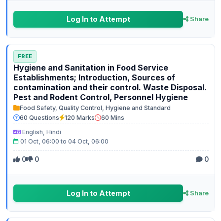
Log In to Attempt
Share
FREE
Hygiene and Sanitation in Food Service
Establishments; Introduction, Sources of
contamination and their control. Waste Disposal.
Pest and Rodent Control, Personnel Hygiene
Food Safety, Quality Control, Hygiene and Standard
60 Questions
120 Marks
60 Mins
English, Hindi
01 Oct, 06:00 to 04 Oct, 06:00
0
0
0
Log In to Attempt
Share