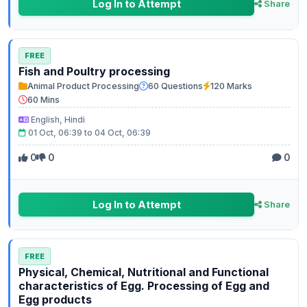
Log In to Attempt
Share
FREE
Fish and Poultry processing
Animal Product Processing
60 Questions
120 Marks
60 Mins
English, Hindi
01 Oct, 06:39 to 04 Oct, 06:39
0
0
0
Log In to Attempt
Share
FREE
Physical, Chemical, Nutritional and Functional
characteristics of Egg. Processing of Egg and
Egg products