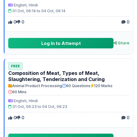
English, Hindi
01 Oct, 06:14 to 04 Oct, 06:14
0
0
0
Log In to Attempt
Share
FREE
Composition of Meat, Types of Meat,
Slaughtering, Tenderization and Curing
Animal Product Processing
60 Questions
120 Marks
60 Mins
English, Hindi
01 Oct, 06:23 to 04 Oct, 06:23
0
0
0