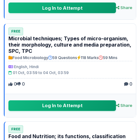
Log In to Attempt
Share
FREE
Microbial techniques; Types of micro-organism,
their morphology, culture and media preparation,
SPC, TPC
Food Microbiology
59 Questions
118 Marks
59 Mins
English, Hindi
01 Oct, 03:59 to 04 Oct, 03:59
0
0
0
Log In to Attempt
Share
FREE
Food and Nutrition; its functions, classification