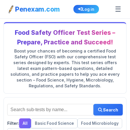
☰
Penexam.com
Log in
Food Safety Officer Test Series –
Prepare, Practice and Succeed!
Boost your chances of becoming a certified Food
Safety Officer (FSO) with our comprehensive test
series designed by experts. This test series offers
latest exam pattern-based questions, detailed
solutions, and practice papers to help you ace every
section – Food Science, Hygiene, Microbiology,
Regulations, and Safety Standards.
Search
Filter:
All
Basic Food Science
Food Microbiology