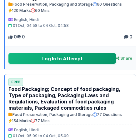
Food Preservation, Packaging and Storage
60 Questions
120 Marks
60 Mins
English, Hindi
01 Oct, 04:58 to 04 Oct, 04:58
0
0
0
Log In to Attempt
Share
FREE
Food Packaging; Concept of food packaging,
Type of packaging, Packaging Laws and
Regulations, Evaluation of food packaging
materials, Packaged commodities rules
Food Preservation, Packaging and Storage
77 Questions
154 Marks
77 Mins
English, Hindi
01 Oct, 05:09 to 04 Oct, 05:09