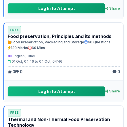
Log In to Attempt
Share
FREE
Food preservation, Principles and its methods
Food Preservation, Packaging and Storage
60 Questions
120 Marks
60 Mins
English, Hindi
01 Oct, 04:46 to 04 Oct, 04:46
0
0
0
Log In to Attempt
Share
FREE
Thermal and Non-Thermal Food Preservation
Technology