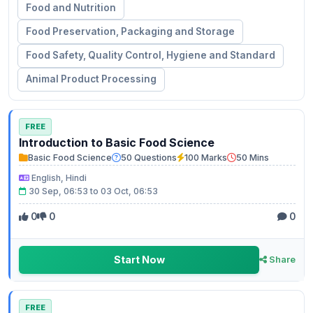
Food and Nutrition
Food Preservation, Packaging and Storage
Food Safety, Quality Control, Hygiene and Standard
Animal Product Processing
FREE
Introduction to Basic Food Science
Basic Food Science
50 Questions
100 Marks
50 Mins
English, Hindi
30 Sep, 06:53 to 03 Oct, 06:53
0
0
0
Start Now
Share
FREE