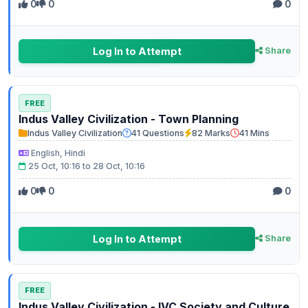
0
0
0
Log In to Attempt
Share
FREE
Indus Valley Civilization - Town Planning
Indus Valley Civilization
41 Questions
82 Marks
41 Mins
English, Hindi
25 Oct, 10:16 to 28 Oct, 10:16
0
0
0
Log In to Attempt
Share
FREE
Indus Valley Civilization - IVC Society and Culture