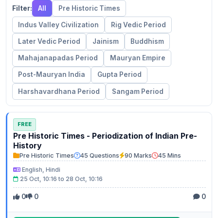
Filter:
All
Pre Historic Times
Indus Valley Civilization
Rig Vedic Period
Later Vedic Period
Jainism
Buddhism
Mahajanapadas Period
Mauryan Empire
Post-Mauryan India
Gupta Period
Harshavardhana Period
Sangam Period
FREE
Pre Historic Times - Periodization of Indian Pre-
History
Pre Historic Times
45 Questions
90 Marks
45 Mins
English, Hindi
25 Oct, 10:16 to 28 Oct, 10:16
0
0
0