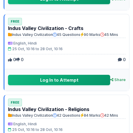
FREE
Indus Valley Civilization - Crafts
Indus Valley Civilization
45 Questions
90 Marks
45 Mins
English, Hindi
25 Oct, 10:16 to 28 Oct, 10:16
0
0
0
Log In to Attempt
Share
FREE
Indus Valley Civilization - Religions
Indus Valley Civilization
42 Questions
84 Marks
42 Mins
English, Hindi
25 Oct, 10:16 to 28 Oct, 10:16