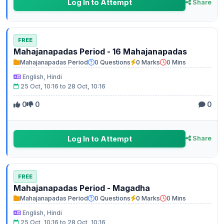
Log In to Attempt
Share
FREE
Mahajanapadas Period - 16 Mahajanapadas
Mahajanapadas Period
0 Questions
0 Marks
0 Mins
English, Hindi
25 Oct, 10:16 to 28 Oct, 10:16
0
0
0
Log In to Attempt
Share
FREE
Mahajanapadas Period - Magadha
Mahajanapadas Period
0 Questions
0 Marks
0 Mins
English, Hindi
25 Oct, 10:16 to 28 Oct, 10:16