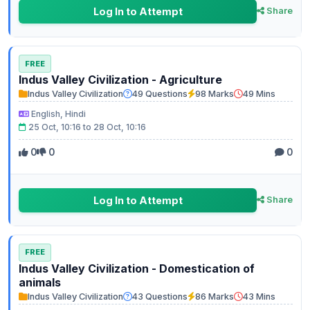
Log In to Attempt
Share
FREE
Indus Valley Civilization - Agriculture
Indus Valley Civilization
49 Questions
98 Marks
49 Mins
English, Hindi
25 Oct, 10:16 to 28 Oct, 10:16
0
0
0
Log In to Attempt
Share
FREE
Indus Valley Civilization - Domestication of
animals
Indus Valley Civilization
43 Questions
86 Marks
43 Mins