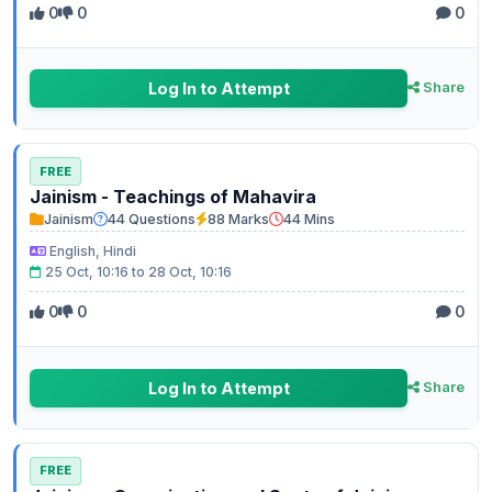
0
0
0
Log In to Attempt
Share
FREE
Jainism - Teachings of Mahavira
Jainism
44 Questions
88 Marks
44 Mins
English, Hindi
25 Oct, 10:16 to 28 Oct, 10:16
0
0
0
Log In to Attempt
Share
FREE