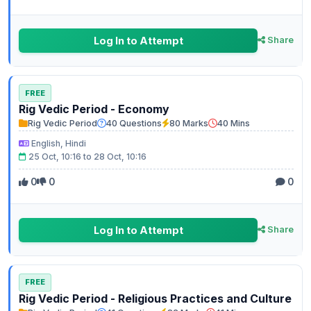
Log In to Attempt
Share
FREE
Rig Vedic Period - Economy
Rig Vedic Period
40 Questions
80 Marks
40 Mins
English, Hindi
25 Oct, 10:16 to 28 Oct, 10:16
0
0
0
Log In to Attempt
Share
FREE
Rig Vedic Period - Religious Practices and Culture