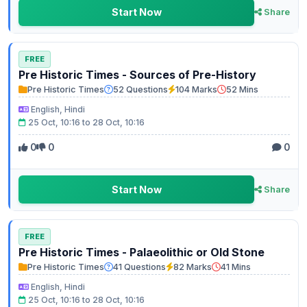
Start Now
Share
FREE
Pre Historic Times - Sources of Pre-History
Pre Historic Times
52 Questions
104 Marks
52 Mins
English, Hindi
25 Oct, 10:16 to 28 Oct, 10:16
0
0
0
Start Now
Share
FREE
Pre Historic Times - Palaeolithic or Old Stone
Pre Historic Times
41 Questions
82 Marks
41 Mins
English, Hindi
25 Oct, 10:16 to 28 Oct, 10:16