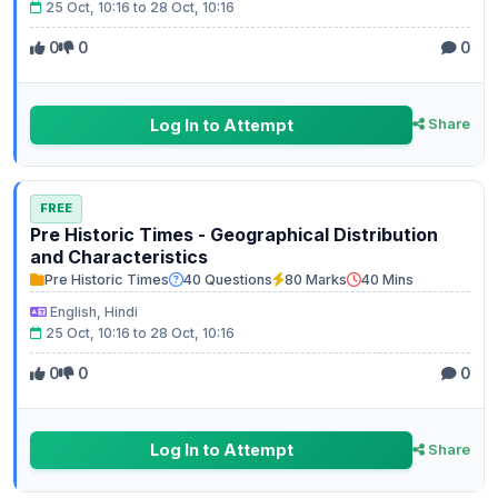
25 Oct, 10:16 to 28 Oct, 10:16
0
0
0
Log In to Attempt
Share
FREE
Pre Historic Times - Geographical Distribution
and Characteristics
Pre Historic Times
40 Questions
80 Marks
40 Mins
English, Hindi
25 Oct, 10:16 to 28 Oct, 10:16
0
0
0
Log In to Attempt
Share