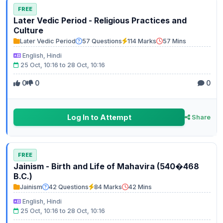
FREE
Later Vedic Period - Religious Practices and
Culture
Later Vedic Period
57 Questions
114 Marks
57 Mins
English, Hindi
25 Oct, 10:16 to 28 Oct, 10:16
0
0
0
Log In to Attempt
Share
FREE
Jainism - Birth and Life of Mahavira (540�468
B.C.)
Jainism
42 Questions
84 Marks
42 Mins
English, Hindi
25 Oct, 10:16 to 28 Oct, 10:16