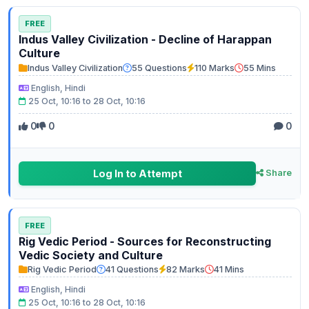
FREE
Indus Valley Civilization - Decline of Harappan
Culture
Indus Valley Civilization
55 Questions
110 Marks
55 Mins
English, Hindi
25 Oct, 10:16 to 28 Oct, 10:16
0
0
0
Log In to Attempt
Share
FREE
Rig Vedic Period - Sources for Reconstructing
Vedic Society and Culture
Rig Vedic Period
41 Questions
82 Marks
41 Mins
English, Hindi
25 Oct, 10:16 to 28 Oct, 10:16