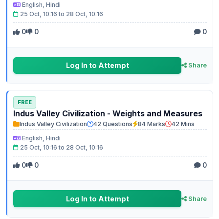
English, Hindi
25 Oct, 10:16 to 28 Oct, 10:16
0
0
0
Log In to Attempt
Share
FREE
Indus Valley Civilization - Weights and Measures
Indus Valley Civilization
42 Questions
84 Marks
42 Mins
English, Hindi
25 Oct, 10:16 to 28 Oct, 10:16
0
0
0
Log In to Attempt
Share