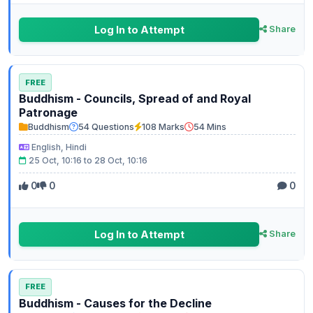
Log In to Attempt
Share
FREE
Buddhism - Councils, Spread of and Royal
Patronage
Buddhism
54 Questions
108 Marks
54 Mins
English, Hindi
25 Oct, 10:16 to 28 Oct, 10:16
0
0
0
Log In to Attempt
Share
FREE
Buddhism - Causes for the Decline