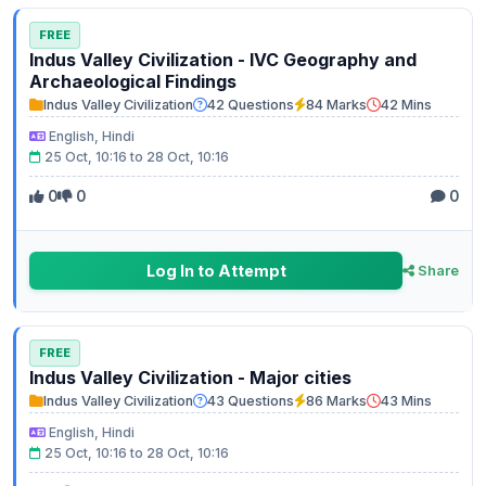
FREE
Indus Valley Civilization - IVC Geography and
Archaeological Findings
Indus Valley Civilization
42 Questions
84 Marks
42 Mins
English, Hindi
25 Oct, 10:16 to 28 Oct, 10:16
0
0
0
Log In to Attempt
Share
FREE
Indus Valley Civilization - Major cities
Indus Valley Civilization
43 Questions
86 Marks
43 Mins
English, Hindi
25 Oct, 10:16 to 28 Oct, 10:16