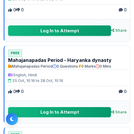
0
0
0
Log In to Attempt
Share
FREE
Mahajanapadas Period - Haryanka dynasty
Mahajanapadas Period
0 Questions
0 Marks
0 Mins
English, Hindi
25 Oct, 10:16 to 28 Oct, 10:16
0
0
0
Log In to Attempt
Share