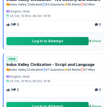
Indus Valley Civilization
43 Questions
86 Marks
43 Mins
English, Hindi
25 Oct, 10:16 to 28 Oct, 10:16
0
0
0
Log In to Attempt
Share
FREE
Indus Valley Civilization - Script and Language
Indus Valley Civilization
47 Questions
94 Marks
47 Mins
English, Hindi
25 Oct, 10:16 to 28 Oct, 10:16
0
0
0
Log In to Attempt
Share