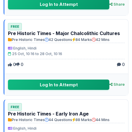
Log In to Attempt
Share
FREE
Pre Historic Times - Major Chalcolithic Cultures
Pre Historic Times
42 Questions
84 Marks
42 Mins
English, Hindi
25 Oct, 10:16 to 28 Oct, 10:16
0
0
0
Log In to Attempt
Share
FREE
Pre Historic Times - Early Iron Age
Pre Historic Times
44 Questions
88 Marks
44 Mins
English, Hindi