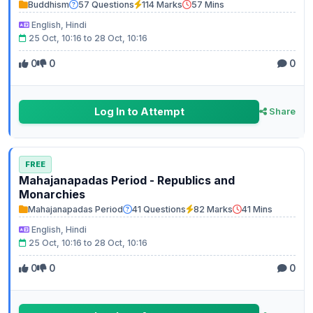
Buddhism
57 Questions
114 Marks
57 Mins
English, Hindi
25 Oct, 10:16 to 28 Oct, 10:16
0
0
0
Log In to Attempt
Share
FREE
Mahajanapadas Period - Republics and
Monarchies
Mahajanapadas Period
41 Questions
82 Marks
41 Mins
English, Hindi
25 Oct, 10:16 to 28 Oct, 10:16
0
0
0