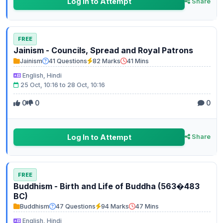
Log In to Attempt
Share
FREE
Jainism - Councils, Spread and Royal Patrons
Jainism
41 Questions
82 Marks
41 Mins
English, Hindi
25 Oct, 10:16 to 28 Oct, 10:16
0
0
0
Log In to Attempt
Share
FREE
Buddhism - Birth and Life of Buddha (563�483
BC)
Buddhism
47 Questions
94 Marks
47 Mins
English, Hindi