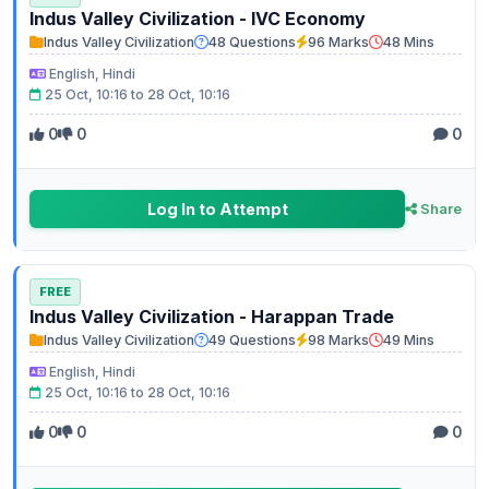
Indus Valley Civilization - IVC Economy
Indus Valley Civilization
48 Questions
96 Marks
48 Mins
English, Hindi
25 Oct, 10:16 to 28 Oct, 10:16
0
0
0
Log In to Attempt
Share
FREE
Indus Valley Civilization - Harappan Trade
Indus Valley Civilization
49 Questions
98 Marks
49 Mins
English, Hindi
25 Oct, 10:16 to 28 Oct, 10:16
0
0
0