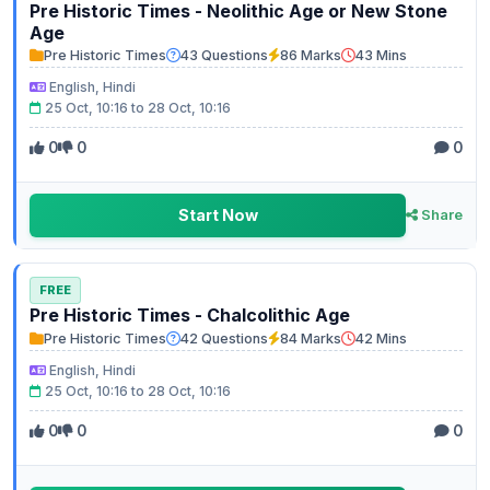
Pre Historic Times - Neolithic Age or New Stone
Age
Pre Historic Times
43 Questions
86 Marks
43 Mins
English, Hindi
25 Oct, 10:16 to 28 Oct, 10:16
0
0
0
Start Now
Share
FREE
Pre Historic Times - Chalcolithic Age
Pre Historic Times
42 Questions
84 Marks
42 Mins
English, Hindi
25 Oct, 10:16 to 28 Oct, 10:16
0
0
0