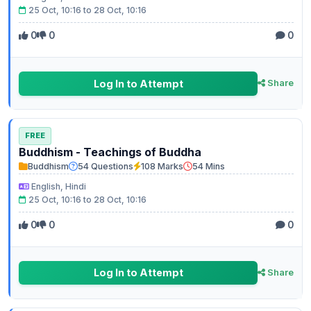
25 Oct, 10:16 to 28 Oct, 10:16
0
0
0
Log In to Attempt
Share
FREE
Buddhism - Teachings of Buddha
Buddhism
54 Questions
108 Marks
54 Mins
English, Hindi
25 Oct, 10:16 to 28 Oct, 10:16
0
0
0
Log In to Attempt
Share