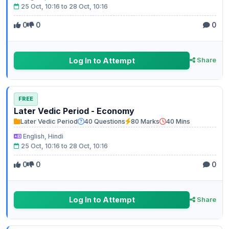
25 Oct, 10:16 to 28 Oct, 10:16
0
0
0
Log In to Attempt
Share
FREE
Later Vedic Period - Economy
Later Vedic Period
40 Questions
80 Marks
40 Mins
English, Hindi
25 Oct, 10:16 to 28 Oct, 10:16
0
0
0
Log In to Attempt
Share