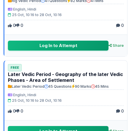
Rig Vedic Period
41 Questions
82 Marks
41 Mins
English, Hindi
25 Oct, 10:16 to 28 Oct, 10:16
0
0
0
Log In to Attempt
Share
FREE
Later Vedic Period - Geography of the later Vedic
Phases - Area of Settlement
Later Vedic Period
45 Questions
90 Marks
45 Mins
English, Hindi
25 Oct, 10:16 to 28 Oct, 10:16
0
0
0