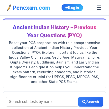
☰
Penexam.com
Log in
Ancient Indian History – Previous
Year Questions (PYQ)
Boost your PCS preparation with this comprehensive
collection of Ancient Indian History Previous Year
Questions (PYQ). Explore important topics like the
Indus Valley Civilization, Vedic Age, Mauryan Empire,
Gupta Dynasty, Buddhism, Jainism, and Early Indian
Kingdoms. Each question helps you understand the
exam pattern, recurring concepts, and historical
significance crucial for UPPCS, BPSC, MPPCS, RAS,
and other State PCS Exams.
Search