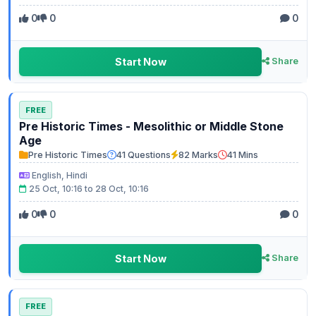
0
0
0
Start Now
Share
FREE
Pre Historic Times - Mesolithic or Middle Stone
Age
Pre Historic Times
41 Questions
82 Marks
41 Mins
English, Hindi
25 Oct, 10:16 to 28 Oct, 10:16
0
0
0
Start Now
Share
FREE