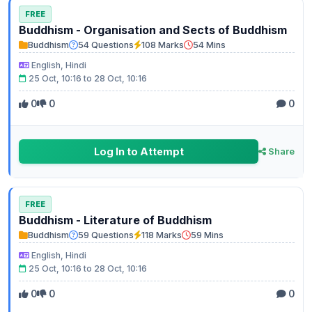
FREE
Buddhism - Organisation and Sects of Buddhism
Buddhism
54 Questions
108 Marks
54 Mins
English, Hindi
25 Oct, 10:16 to 28 Oct, 10:16
0
0
0
Log In to Attempt
Share
FREE
Buddhism - Literature of Buddhism
Buddhism
59 Questions
118 Marks
59 Mins
English, Hindi
25 Oct, 10:16 to 28 Oct, 10:16
0
0
0