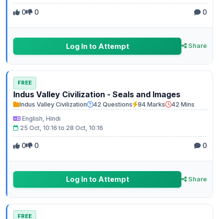
0
0
0
Log In to Attempt
Share
FREE
Indus Valley Civilization - Seals and Images
Indus Valley Civilization
42 Questions
84 Marks
42 Mins
English, Hindi
25 Oct, 10:16 to 28 Oct, 10:16
0
0
0
Log In to Attempt
Share
FREE