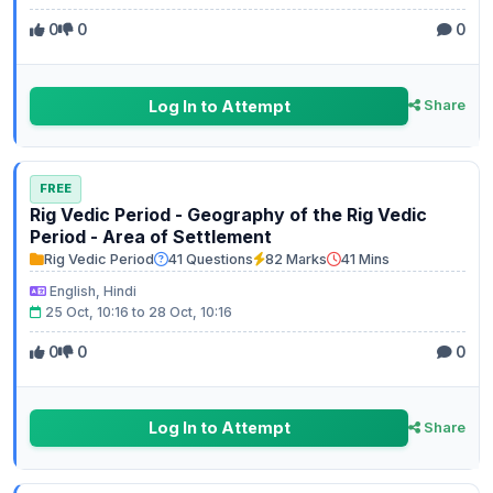
0
0
0
Log In to Attempt
Share
FREE
Rig Vedic Period - Geography of the Rig Vedic
Period - Area of Settlement
Rig Vedic Period
41 Questions
82 Marks
41 Mins
English, Hindi
25 Oct, 10:16 to 28 Oct, 10:16
0
0
0
Log In to Attempt
Share