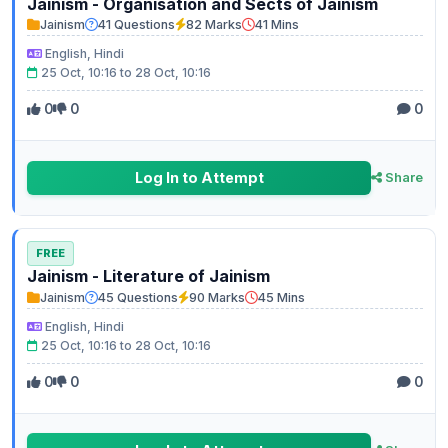
Jainism - Organisation and Sects of Jainism
Jainism
41 Questions
82 Marks
41 Mins
English, Hindi
25 Oct, 10:16 to 28 Oct, 10:16
0
0
0
Log In to Attempt
Share
FREE
Jainism - Literature of Jainism
Jainism
45 Questions
90 Marks
45 Mins
English, Hindi
25 Oct, 10:16 to 28 Oct, 10:16
0
0
0