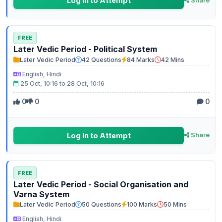
Log In to Attempt
Share
FREE
Later Vedic Period - Political System
Later Vedic Period
42 Questions
84 Marks
42 Mins
English, Hindi
25 Oct, 10:16 to 28 Oct, 10:16
0
0
0
Log In to Attempt
Share
FREE
Later Vedic Period - Social Organisation and
Varna System
Later Vedic Period
50 Questions
100 Marks
50 Mins
English, Hindi