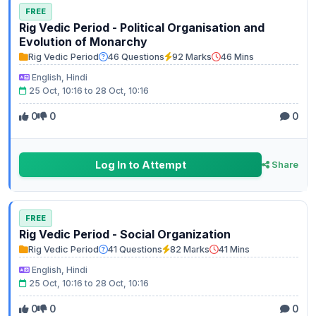
FREE
Rig Vedic Period - Political Organisation and
Evolution of Monarchy
Rig Vedic Period
46 Questions
92 Marks
46 Mins
English, Hindi
25 Oct, 10:16 to 28 Oct, 10:16
0
0
0
Log In to Attempt
Share
FREE
Rig Vedic Period - Social Organization
Rig Vedic Period
41 Questions
82 Marks
41 Mins
English, Hindi
25 Oct, 10:16 to 28 Oct, 10:16
0
0
0