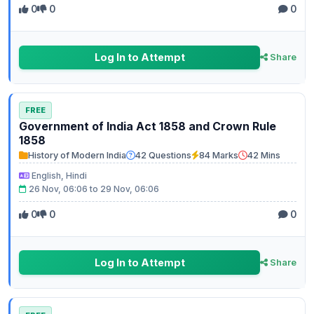
0
0
0
Log In to Attempt
Share
FREE
Government of India Act 1858 and Crown Rule
1858
History of Modern India
42 Questions
84 Marks
42 Mins
English, Hindi
26 Nov, 06:06 to 29 Nov, 06:06
0
0
0
Log In to Attempt
Share