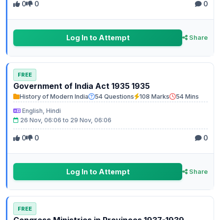
0
0
0
Log In to Attempt
Share
FREE
Government of India Act 1935 1935
History of Modern India
54 Questions
108 Marks
54 Mins
English, Hindi
26 Nov, 06:06 to 29 Nov, 06:06
0
0
0
Log In to Attempt
Share
FREE
Congress Ministries in Provinces 1937-1939