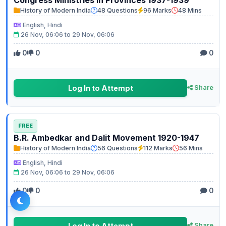
History of Modern India
48 Questions
96 Marks
48 Mins
English, Hindi
26 Nov, 06:06 to 29 Nov, 06:06
0
0
0
Log In to Attempt
Share
FREE
B.R. Ambedkar and Dalit Movement 1920-1947
History of Modern India
56 Questions
112 Marks
56 Mins
English, Hindi
26 Nov, 06:06 to 29 Nov, 06:06
0
0
0
Log In to Attempt
Share