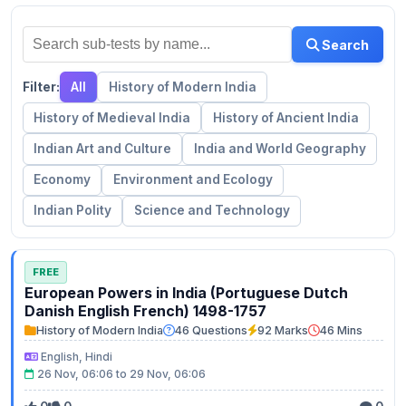
Search
Filter:
All
History of Modern India
History of Medieval India
History of Ancient India
Indian Art and Culture
India and World Geography
Economy
Environment and Ecology
Indian Polity
Science and Technology
FREE
European Powers in India (Portuguese Dutch
Danish English French) 1498-1757
History of Modern India
46 Questions
92 Marks
46 Mins
English, Hindi
26 Nov, 06:06 to 29 Nov, 06:06