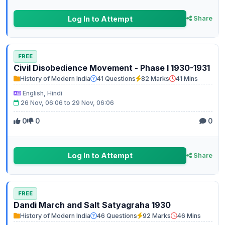
Log In to Attempt
Share
FREE
Civil Disobedience Movement - Phase I 1930-1931
History of Modern India
41 Questions
82 Marks
41 Mins
English, Hindi
26 Nov, 06:06 to 29 Nov, 06:06
0
0
0
Log In to Attempt
Share
FREE
Dandi March and Salt Satyagraha 1930
History of Modern India
46 Questions
92 Marks
46 Mins