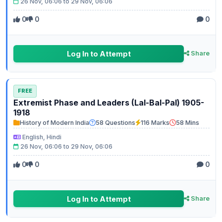
26 Nov, 06:06 to 29 Nov, 06:06
0
0
0
Log In to Attempt
Share
FREE
Extremist Phase and Leaders (Lal-Bal-Pal) 1905-
1918
History of Modern India
58 Questions
116 Marks
58 Mins
English, Hindi
26 Nov, 06:06 to 29 Nov, 06:06
0
0
0
Log In to Attempt
Share