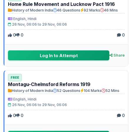
Home Rule Movement and Lucknow Pact 1916
History of Modern India
46 Questions
92 Marks
46 Mins
English, Hindi
26 Nov, 06:06 to 29 Nov, 06:06
0
0
0
Log In to Attempt
Share
FREE
Montagu-Chelmsford Reforms 1919
History of Modern India
52 Questions
104 Marks
52 Mins
English, Hindi
26 Nov, 06:06 to 29 Nov, 06:06
0
0
0