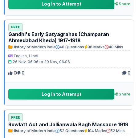
Log In to Attempt
Share
FREE
Gandhi's Early Satyagrahas (Champaran
Ahmedabad Kheda) 1917-1918
History of Modern India
48 Questions
96 Marks
48 Mins
English, Hindi
26 Nov, 06:06 to 29 Nov, 06:06
0
0
0
Log In to Attempt
Share
FREE
Rowlatt Act and Jallianwala Bagh Massacre 1919
History of Modern India
52 Questions
104 Marks
52 Mins