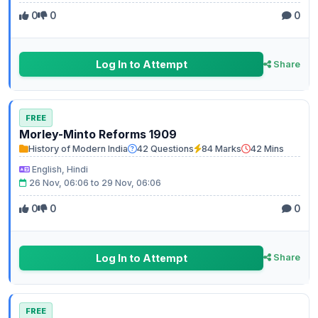
0
0
0
Log In to Attempt
Share
FREE
Morley-Minto Reforms 1909
History of Modern India
42 Questions
84 Marks
42 Mins
English, Hindi
26 Nov, 06:06 to 29 Nov, 06:06
0
0
0
Log In to Attempt
Share
FREE