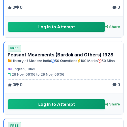
0
0
0
Log In to Attempt
Share
FREE
Peasant Movements (Bardoli and Others) 1928
History of Modern India
50 Questions
100 Marks
50 Mins
English, Hindi
26 Nov, 06:06 to 29 Nov, 06:06
0
0
0
Log In to Attempt
Share
FREE