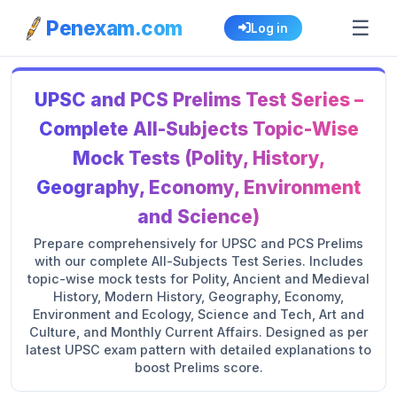
☰
Penexam.com
Log in
UPSC and PCS Prelims Test Series –
Complete All-Subjects Topic-Wise
Mock Tests (Polity, History,
Geography, Economy, Environment
and Science)
Prepare comprehensively for UPSC and PCS Prelims
with our complete All-Subjects Test Series. Includes
topic-wise mock tests for Polity, Ancient and Medieval
History, Modern History, Geography, Economy,
Environment and Ecology, Science and Tech, Art and
Culture, and Monthly Current Affairs. Designed as per
latest UPSC exam pattern with detailed explanations to
boost Prelims score.