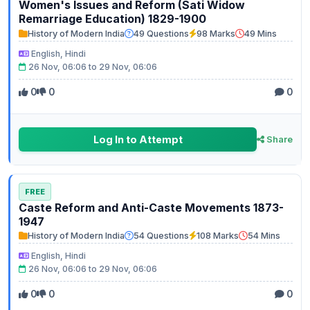
Women's Issues and Reform (Sati Widow
Remarriage Education) 1829-1900
History of Modern India
49 Questions
98 Marks
49 Mins
English, Hindi
26 Nov, 06:06 to 29 Nov, 06:06
0
0
0
Log In to Attempt
Share
FREE
Caste Reform and Anti-Caste Movements 1873-
1947
History of Modern India
54 Questions
108 Marks
54 Mins
English, Hindi
26 Nov, 06:06 to 29 Nov, 06:06
0
0
0