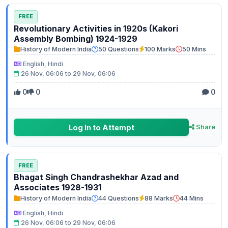
FREE
Revolutionary Activities in 1920s (Kakori
Assembly Bombing) 1924-1929
History of Modern India
50 Questions
100 Marks
50 Mins
English, Hindi
26 Nov, 06:06 to 29 Nov, 06:06
0
0
0
Log In to Attempt
Share
FREE
Bhagat Singh Chandrashekhar Azad and
Associates 1928-1931
History of Modern India
44 Questions
88 Marks
44 Mins
English, Hindi
26 Nov, 06:06 to 29 Nov, 06:06