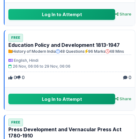
Log In to Attempt
Share
FREE
Education Policy and Development 1813-1947
History of Modern India
48 Questions
96 Marks
48 Mins
English, Hindi
26 Nov, 06:06 to 29 Nov, 06:06
0
0
0
Log In to Attempt
Share
FREE
Press Development and Vernacular Press Act
1780-1910