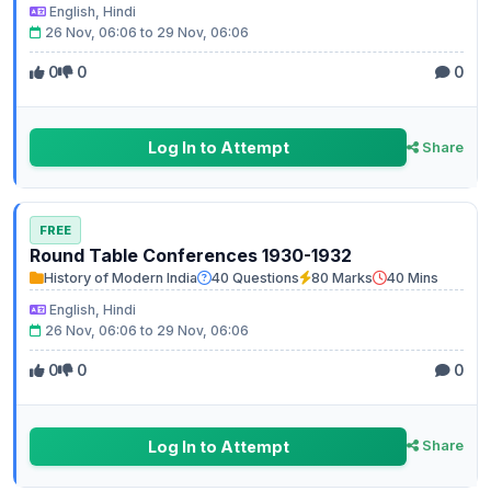
English, Hindi
26 Nov, 06:06 to 29 Nov, 06:06
0
0
0
Log In to Attempt
Share
FREE
Round Table Conferences 1930-1932
History of Modern India
40 Questions
80 Marks
40 Mins
English, Hindi
26 Nov, 06:06 to 29 Nov, 06:06
0
0
0
Log In to Attempt
Share