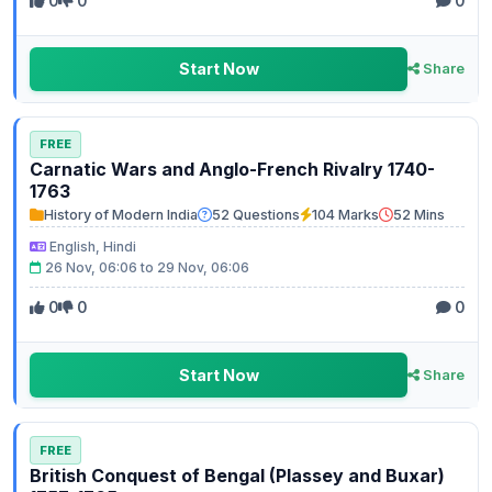
0
0
0
Start Now
Share
FREE
Carnatic Wars and Anglo-French Rivalry 1740-
1763
History of Modern India
52 Questions
104 Marks
52 Mins
English, Hindi
26 Nov, 06:06 to 29 Nov, 06:06
0
0
0
Start Now
Share
FREE
British Conquest of Bengal (Plassey and Buxar)