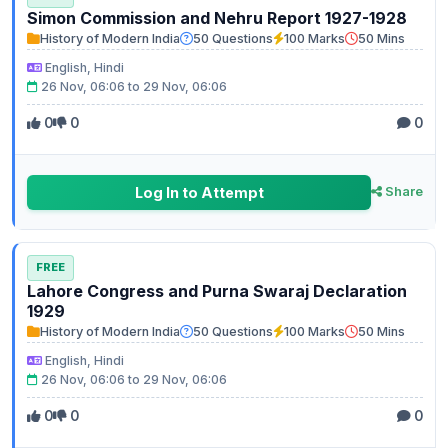
Simon Commission and Nehru Report 1927-1928
History of Modern India
50 Questions
100 Marks
50 Mins
English, Hindi
26 Nov, 06:06 to 29 Nov, 06:06
0
0
0
Log In to Attempt
Share
FREE
Lahore Congress and Purna Swaraj Declaration
1929
History of Modern India
50 Questions
100 Marks
50 Mins
English, Hindi
26 Nov, 06:06 to 29 Nov, 06:06
0
0
0