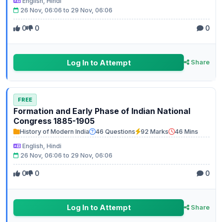
English, Hindi
26 Nov, 06:06 to 29 Nov, 06:06
0
0
0
Log In to Attempt
Share
FREE
Formation and Early Phase of Indian National
Congress 1885-1905
History of Modern India
46 Questions
92 Marks
46 Mins
English, Hindi
26 Nov, 06:06 to 29 Nov, 06:06
0
0
0
Log In to Attempt
Share