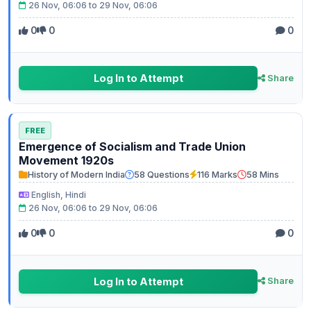
26 Nov, 06:06 to 29 Nov, 06:06
0
0
0
Log In to Attempt
Share
FREE
Emergence of Socialism and Trade Union
Movement 1920s
History of Modern India
58 Questions
116 Marks
58 Mins
English, Hindi
26 Nov, 06:06 to 29 Nov, 06:06
0
0
0
Log In to Attempt
Share