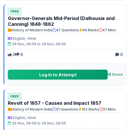
FREE
Governor-Generals Mid-Period (Dalhousie and
Canning) 1848-1862
History of Modern India
47 Questions
94 Marks
47 Mins
English, Hindi
26 Nov, 06:06 to 29 Nov, 06:06
0
0
0
Log In to Attempt
Share
FREE
Revolt of 1857 - Causes and Impact 1857
History of Modern India
51 Questions
102 Marks
51 Mins
English, Hindi
26 Nov, 06:06 to 29 Nov, 06:06