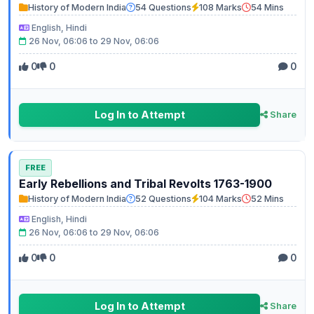
History of Modern India
54 Questions
108 Marks
54 Mins
English, Hindi
26 Nov, 06:06 to 29 Nov, 06:06
0
0
0
Log In to Attempt
Share
FREE
Early Rebellions and Tribal Revolts 1763-1900
History of Modern India
52 Questions
104 Marks
52 Mins
English, Hindi
26 Nov, 06:06 to 29 Nov, 06:06
0
0
0
Log In to Attempt
Share