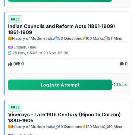
FREE
Indian Councils and Reform Acts (1861-1909)
1861-1909
History of Modern India
53 Questions
106 Marks
53 Mins
English, Hindi
26 Nov, 06:06 to 29 Nov, 06:06
0
0
0
Log In to Attempt
Share
FREE
Viceroys - Late 19th Century (Ripon to Curzon)
1880-1905
History of Modern India
60 Questions
120 Marks
60 Mins