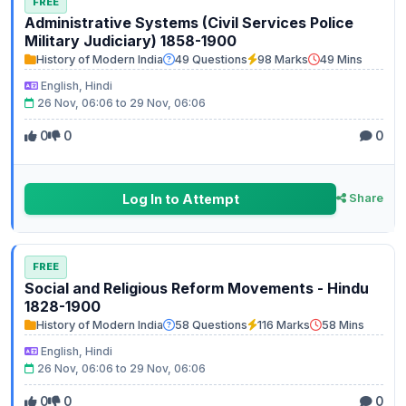
FREE
Administrative Systems (Civil Services Police
Military Judiciary) 1858-1900
History of Modern India
49 Questions
98 Marks
49 Mins
English, Hindi
26 Nov, 06:06 to 29 Nov, 06:06
0
0
0
Log In to Attempt
Share
FREE
Social and Religious Reform Movements - Hindu
1828-1900
History of Modern India
58 Questions
116 Marks
58 Mins
English, Hindi
26 Nov, 06:06 to 29 Nov, 06:06
0
0
0