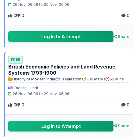
26 Nov, 06:06 to 29 Nov, 06:06
0
0
0
Log In to Attempt
Share
FREE
British Economic Policies and Land Revenue
Systems 1793-1900
History of Modern India
53 Questions
106 Marks
53 Mins
English, Hindi
26 Nov, 06:06 to 29 Nov, 06:06
0
0
0
Log In to Attempt
Share