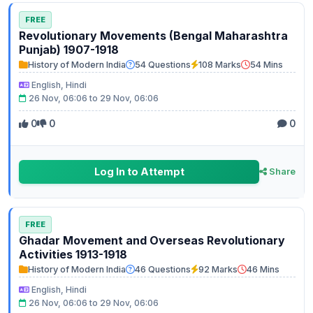
FREE
Revolutionary Movements (Bengal Maharashtra
Punjab) 1907-1918
History of Modern India
54 Questions
108 Marks
54 Mins
English, Hindi
26 Nov, 06:06 to 29 Nov, 06:06
0
0
0
Log In to Attempt
Share
FREE
Ghadar Movement and Overseas Revolutionary
Activities 1913-1918
History of Modern India
46 Questions
92 Marks
46 Mins
English, Hindi
26 Nov, 06:06 to 29 Nov, 06:06