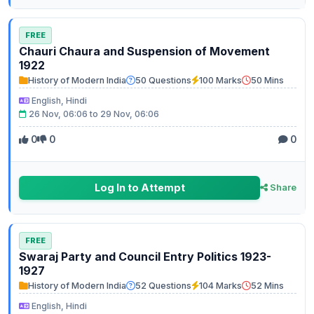
FREE
Chauri Chaura and Suspension of Movement
1922
History of Modern India
50 Questions
100 Marks
50 Mins
English, Hindi
26 Nov, 06:06 to 29 Nov, 06:06
0
0
0
Log In to Attempt
Share
FREE
Swaraj Party and Council Entry Politics 1923-
1927
History of Modern India
52 Questions
104 Marks
52 Mins
English, Hindi