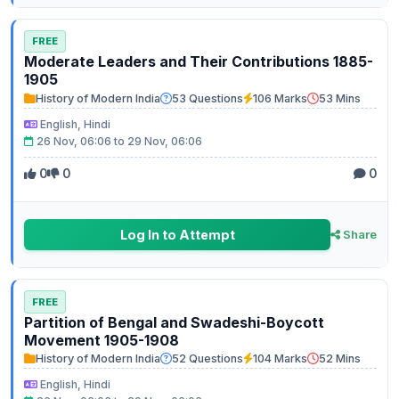
FREE
Moderate Leaders and Their Contributions 1885-
1905
History of Modern India
53 Questions
106 Marks
53 Mins
English, Hindi
26 Nov, 06:06 to 29 Nov, 06:06
0
0
0
Log In to Attempt
Share
FREE
Partition of Bengal and Swadeshi-Boycott
Movement 1905-1908
History of Modern India
52 Questions
104 Marks
52 Mins
English, Hindi