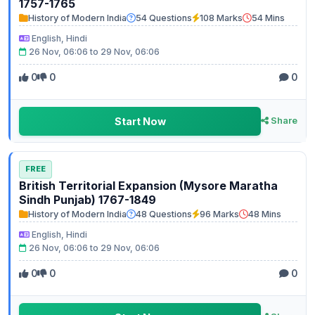
1757-1765
History of Modern India
54 Questions
108 Marks
54 Mins
English, Hindi
26 Nov, 06:06 to 29 Nov, 06:06
0
0
0
Start Now
Share
FREE
British Territorial Expansion (Mysore Maratha
Sindh Punjab) 1767-1849
History of Modern India
48 Questions
96 Marks
48 Mins
English, Hindi
26 Nov, 06:06 to 29 Nov, 06:06
0
0
0