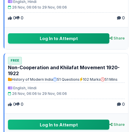
English, Hindi
26 Nov, 06:06 to 29 Nov, 06:06
0
0
0
Log In to Attempt
Share
FREE
Non-Cooperation and Khilafat Movement 1920-
1922
History of Modern India
51 Questions
102 Marks
51 Mins
English, Hindi
26 Nov, 06:06 to 29 Nov, 06:06
0
0
0
Log In to Attempt
Share