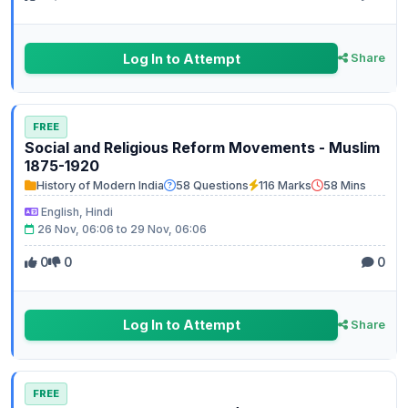
Log In to Attempt
Share
FREE
Social and Religious Reform Movements - Muslim
1875-1920
History of Modern India
58 Questions
116 Marks
58 Mins
English, Hindi
26 Nov, 06:06 to 29 Nov, 06:06
0
0
0
Log In to Attempt
Share
FREE