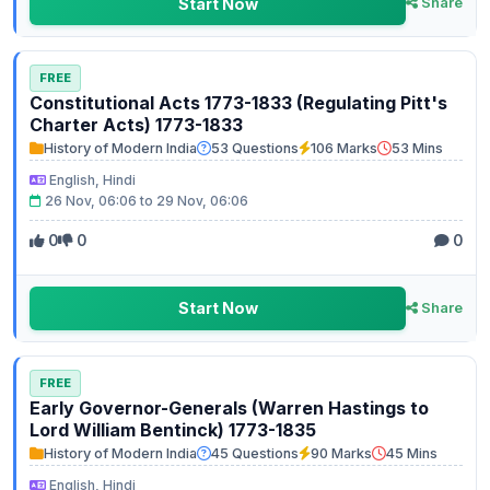
Start Now
Share
FREE
Constitutional Acts 1773-1833 (Regulating Pitt's
Charter Acts) 1773-1833
History of Modern India
53 Questions
106 Marks
53 Mins
English, Hindi
26 Nov, 06:06 to 29 Nov, 06:06
0
0
0
Start Now
Share
FREE
Early Governor-Generals (Warren Hastings to
Lord William Bentinck) 1773-1835
History of Modern India
45 Questions
90 Marks
45 Mins
English, Hindi