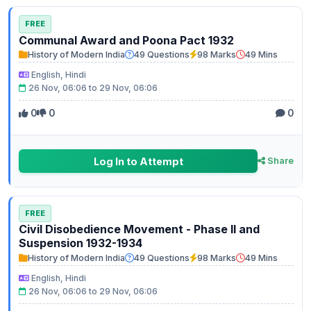
FREE
Communal Award and Poona Pact 1932
History of Modern India
49 Questions
98 Marks
49 Mins
English, Hindi
26 Nov, 06:06 to 29 Nov, 06:06
0
0
0
Log In to Attempt
Share
FREE
Civil Disobedience Movement - Phase II and
Suspension 1932-1934
History of Modern India
49 Questions
98 Marks
49 Mins
English, Hindi
26 Nov, 06:06 to 29 Nov, 06:06