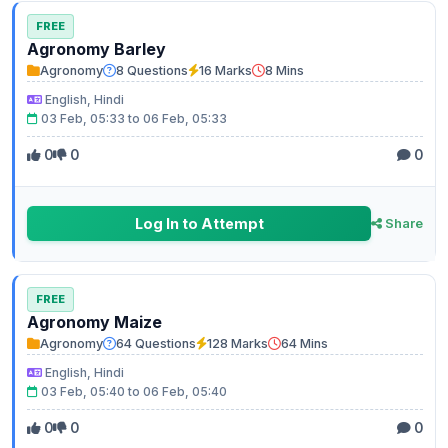
FREE
Agronomy Barley
Agronomy
8 Questions
16 Marks
8 Mins
English, Hindi
03 Feb, 05:33 to 06 Feb, 05:33
0
0
0
Log In to Attempt
Share
FREE
Agronomy Maize
Agronomy
64 Questions
128 Marks
64 Mins
English, Hindi
03 Feb, 05:40 to 06 Feb, 05:40
0
0
0