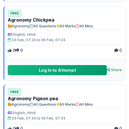
FREE
Agronomy Chickpea
Agronomy
40 Questions
80 Marks
40 Mins
English, Hindi
03 Feb, 07:24 to 06 Feb, 07:24
0
0
0
Log In to Attempt
Share
FREE
Agronomy Pigeon pea
Agronomy
40 Questions
80 Marks
40 Mins
English, Hindi
03 Feb, 07:34 to 06 Feb, 07:34
0
0
0