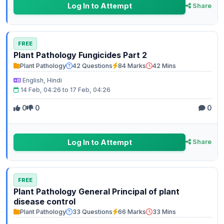
Log In to Attempt
Share
FREE
Plant Pathology Fungicides Part 2
Plant Pathology
42 Questions
84 Marks
42 Mins
English, Hindi
14 Feb, 04:26 to 17 Feb, 04:26
0
0
0
Log In to Attempt
Share
FREE
Plant Pathology General Principal of plant
disease control
Plant Pathology
33 Questions
66 Marks
33 Mins