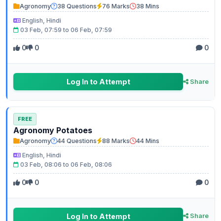
Agronomy
38 Questions
76 Marks
38 Mins
English, Hindi
03 Feb, 07:59 to 06 Feb, 07:59
0
0
0
Log In to Attempt
Share
FREE
Agronomy Potatoes
Agronomy
44 Questions
88 Marks
44 Mins
English, Hindi
03 Feb, 08:06 to 06 Feb, 08:06
0
0
0
Log In to Attempt
Share