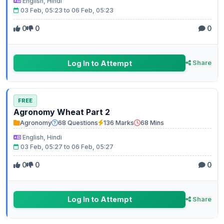
English, Hindi
03 Feb, 05:23 to 06 Feb, 05:23
0
0
0
Log In to Attempt
Share
FREE
Agronomy Wheat Part 2
Agronomy
68 Questions
136 Marks
68 Mins
English, Hindi
03 Feb, 05:27 to 06 Feb, 05:27
0
0
0
Log In to Attempt
Share