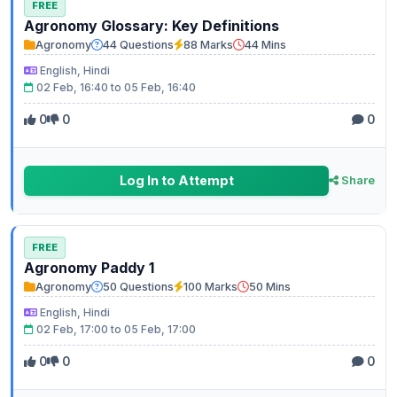
FREE
Agronomy Glossary: Key Definitions
Agronomy
44 Questions
88 Marks
44 Mins
English, Hindi
02 Feb, 16:40 to 05 Feb, 16:40
0
0
0
Log In to Attempt
Share
FREE
Agronomy Paddy 1
Agronomy
50 Questions
100 Marks
50 Mins
English, Hindi
02 Feb, 17:00 to 05 Feb, 17:00
0
0
0