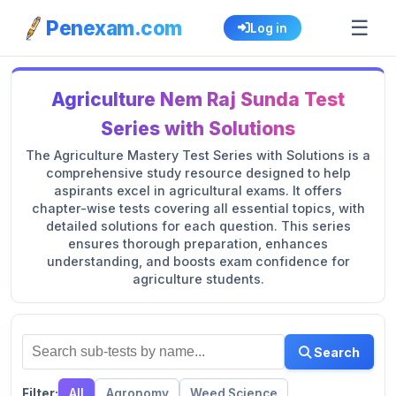
☰
Penexam.com
Log in
Agriculture Nem Raj Sunda Test
Series with Solutions
The Agriculture Mastery Test Series with Solutions is a
comprehensive study resource designed to help
aspirants excel in agricultural exams. It offers
chapter-wise tests covering all essential topics, with
detailed solutions for each question. This series
ensures thorough preparation, enhances
understanding, and boosts exam confidence for
agriculture students.
Search
Filter:
All
Agronomy
Weed Science