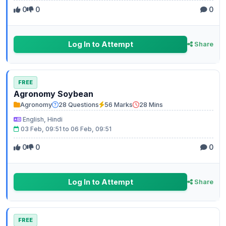
0
0
0
Log In to Attempt
Share
FREE
Agronomy Soybean
Agronomy
28 Questions
56 Marks
28 Mins
English, Hindi
03 Feb, 09:51 to 06 Feb, 09:51
0
0
0
Log In to Attempt
Share
FREE