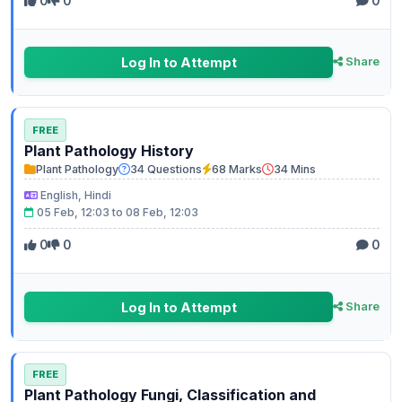
0
0
0
Log In to Attempt
Share
FREE
Plant Pathology History
Plant Pathology
34 Questions
68 Marks
34 Mins
English, Hindi
05 Feb, 12:03 to 08 Feb, 12:03
0
0
0
Log In to Attempt
Share
FREE
Plant Pathology Fungi, Classification and