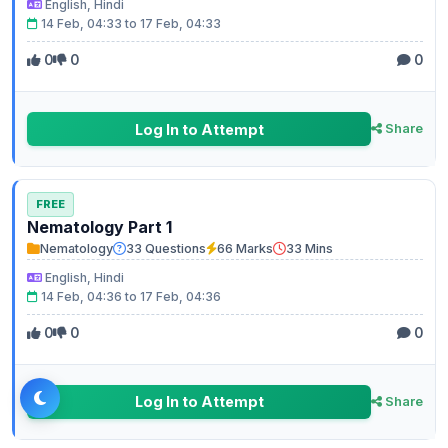
English, Hindi
14 Feb, 04:33 to 17 Feb, 04:33
0
0
0
Log In to Attempt
Share
FREE
Nematology Part 1
Nematology
33 Questions
66 Marks
33 Mins
English, Hindi
14 Feb, 04:36 to 17 Feb, 04:36
0
0
0
Log In to Attempt
Share