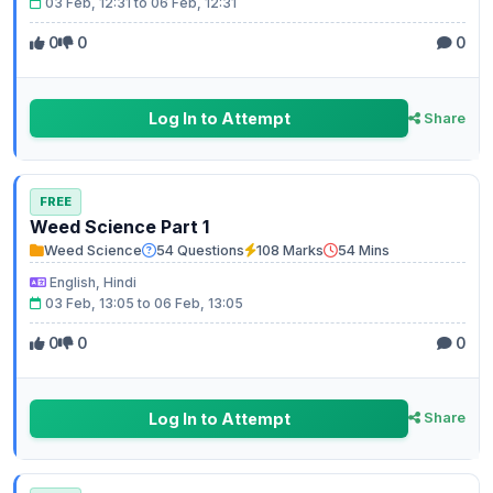
03 Feb, 12:31 to 06 Feb, 12:31
0
0
0
Log In to Attempt
Share
FREE
Weed Science Part 1
Weed Science
54 Questions
108 Marks
54 Mins
English, Hindi
03 Feb, 13:05 to 06 Feb, 13:05
0
0
0
Log In to Attempt
Share