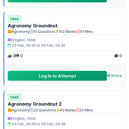
FREE
Agronomy Groundnut
Agronomy
51 Questions
102 Marks
51 Mins
English, Hindi
03 Feb, 09:30 to 06 Feb, 09:30
0
0
0
Log In to Attempt
Share
FREE
Agronomy Groundnut 2
Agronomy
20 Questions
40 Marks
20 Mins
English, Hindi
03 Feb, 09:36 to 06 Feb, 09:36