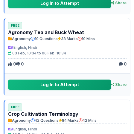
Log In to Attempt
Share
FREE
Agronomy Tea and Buck Wheat
Agronomy
19 Questions
38 Marks
19 Mins
English, Hindi
03 Feb, 10:34 to 06 Feb, 10:34
0
0
0
Log In to Attempt
Share
FREE
Crop Cultivation Terminology
Agronomy
42 Questions
84 Marks
42 Mins
English, Hindi