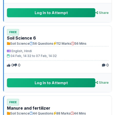
Log In to Attempt
Share
FREE
Soil Science 6
Soil Science
56 Questions
112 Marks
56 Mins
English, Hindi
04 Feb, 14:32 to 07 Feb, 14:32
0
0
0
Log In to Attempt
Share
FREE
Manure and fertilizer
Soil Science
44 Questions
88 Marks
44 Mins