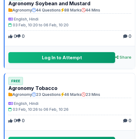
Agronomy Soybean and Mustard
Agronomy
44 Questions
88 Marks
44 Mins
English, Hindi
03 Feb, 10:20 to 06 Feb, 10:20
0
0
0
Log In to Attempt
Share
FREE
Agronomy Tobacco
Agronomy
23 Questions
46 Marks
23 Mins
English, Hindi
03 Feb, 10:26 to 06 Feb, 10:26
0
0
0