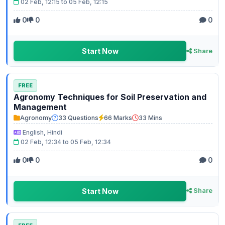
02 Feb, 12:15 to 05 Feb, 12:15
0
0
0
Start Now
Share
FREE
Agronomy Techniques for Soil Preservation and
Management
Agronomy
33 Questions
66 Marks
33 Mins
English, Hindi
02 Feb, 12:34 to 05 Feb, 12:34
0
0
0
Start Now
Share