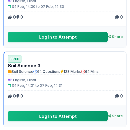
English, Hindi
04 Feb, 14:30 to 07 Feb, 14:30
0
0
0
Log In to Attempt
Share
FREE
Soil Science 3
Soil Science
64 Questions
128 Marks
64 Mins
English, Hindi
04 Feb, 14:31 to 07 Feb, 14:31
0
0
0
Log In to Attempt
Share