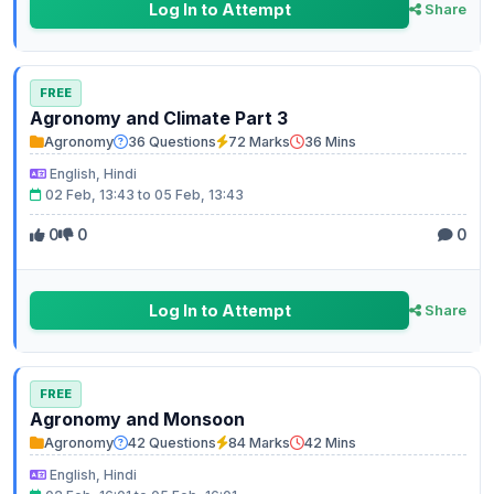
Log In to Attempt
Share
FREE
Agronomy and Climate Part 3
Agronomy
36 Questions
72 Marks
36 Mins
English, Hindi
02 Feb, 13:43 to 05 Feb, 13:43
0
0
0
Log In to Attempt
Share
FREE
Agronomy and Monsoon
Agronomy
42 Questions
84 Marks
42 Mins
English, Hindi