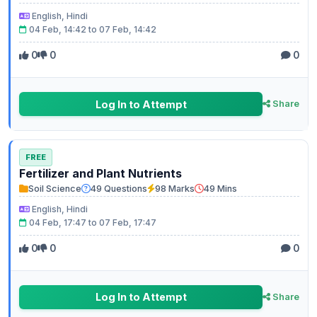
English, Hindi
04 Feb, 14:42 to 07 Feb, 14:42
0
0
0
Log In to Attempt
Share
FREE
Fertilizer and Plant Nutrients
Soil Science
49 Questions
98 Marks
49 Mins
English, Hindi
04 Feb, 17:47 to 07 Feb, 17:47
0
0
0
Log In to Attempt
Share