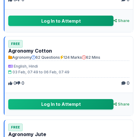
Log In to Attempt
Share
FREE
Agronomy Cotton
Agronomy
62 Questions
124 Marks
62 Mins
English, Hindi
03 Feb, 07:49 to 06 Feb, 07:49
0
0
0
Log In to Attempt
Share
FREE
Agronomy Jute