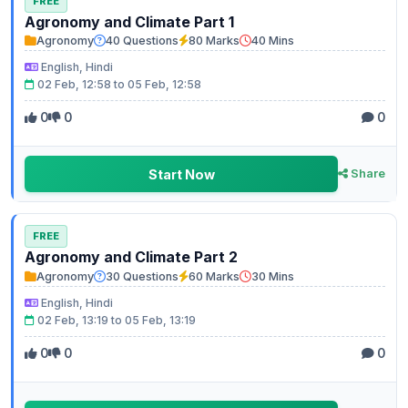
FREE
Agronomy and Climate Part 1
Agronomy
40 Questions
80 Marks
40 Mins
English, Hindi
02 Feb, 12:58 to 05 Feb, 12:58
0
0
0
Start Now
Share
FREE
Agronomy and Climate Part 2
Agronomy
30 Questions
60 Marks
30 Mins
English, Hindi
02 Feb, 13:19 to 05 Feb, 13:19
0
0
0