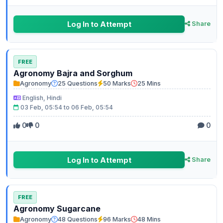
Log In to Attempt
Share
FREE
Agronomy Bajra and Sorghum
Agronomy
25 Questions
50 Marks
25 Mins
English, Hindi
03 Feb, 05:54 to 06 Feb, 05:54
0
0
0
Log In to Attempt
Share
FREE
Agronomy Sugarcane
Agronomy
48 Questions
96 Marks
48 Mins