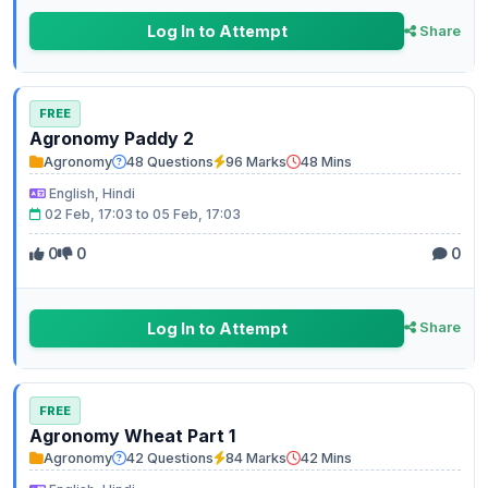
Log In to Attempt
Share
FREE
Agronomy Paddy 2
Agronomy
48 Questions
96 Marks
48 Mins
English, Hindi
02 Feb, 17:03 to 05 Feb, 17:03
0
0
0
Log In to Attempt
Share
FREE
Agronomy Wheat Part 1
Agronomy
42 Questions
84 Marks
42 Mins