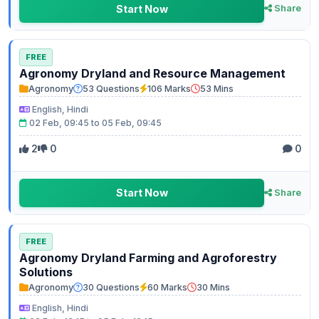
Start Now
Share
FREE
Agronomy Dryland and Resource Management
Agronomy
53 Questions
106 Marks
53 Mins
English, Hindi
02 Feb, 09:45 to 05 Feb, 09:45
2
0
0
Start Now
Share
FREE
Agronomy Dryland Farming and Agroforestry
Solutions
Agronomy
30 Questions
60 Marks
30 Mins
English, Hindi