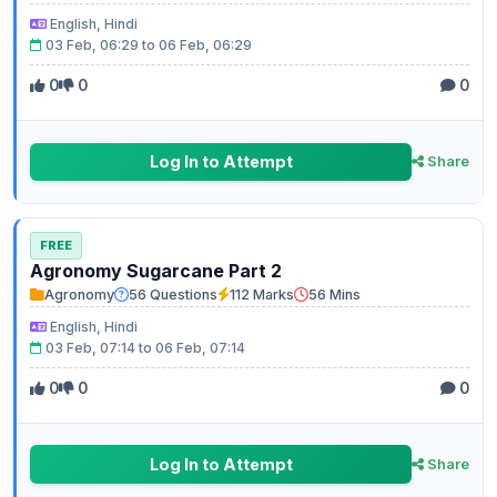
English, Hindi
03 Feb, 06:29 to 06 Feb, 06:29
0
0
0
Log In to Attempt
Share
FREE
Agronomy Sugarcane Part 2
Agronomy
56 Questions
112 Marks
56 Mins
English, Hindi
03 Feb, 07:14 to 06 Feb, 07:14
0
0
0
Log In to Attempt
Share