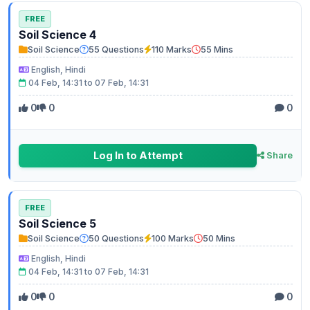
FREE
Soil Science 4
Soil Science
55 Questions
110 Marks
55 Mins
English, Hindi
04 Feb, 14:31 to 07 Feb, 14:31
0
0
0
Log In to Attempt
Share
FREE
Soil Science 5
Soil Science
50 Questions
100 Marks
50 Mins
English, Hindi
04 Feb, 14:31 to 07 Feb, 14:31
0
0
0