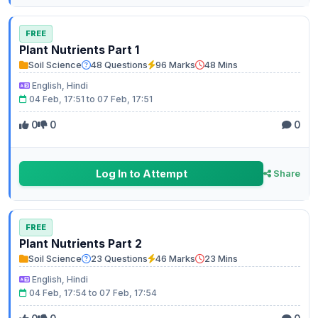
FREE
Plant Nutrients Part 1
Soil Science
48 Questions
96 Marks
48 Mins
English, Hindi
04 Feb, 17:51 to 07 Feb, 17:51
0
0
0
Log In to Attempt
Share
FREE
Plant Nutrients Part 2
Soil Science
23 Questions
46 Marks
23 Mins
English, Hindi
04 Feb, 17:54 to 07 Feb, 17:54