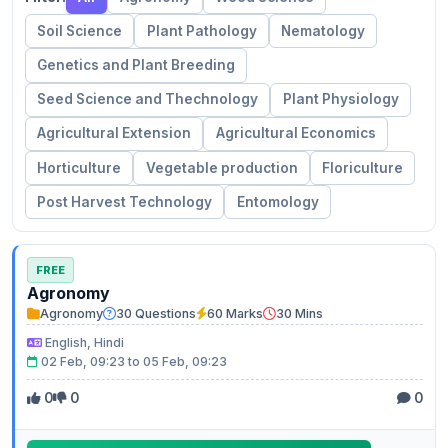
Soil Science
Plant Pathology
Nematology
Genetics and Plant Breeding
Seed Science and Thechnology
Plant Physiology
Agricultural Extension
Agricultural Economics
Horticulture
Vegetable production
Floriculture
Post Harvest Technology
Entomology
FREE
Agronomy
Agronomy
30 Questions
60 Marks
30 Mins
English, Hindi
02 Feb, 09:23 to 05 Feb, 09:23
0
0
0