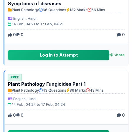
Symptoms of diseases
Plant Pathology
66 Questions
132 Marks
66 Mins
English, Hindi
14 Feb, 04:21 to 17 Feb, 04:21
0
0
0
Log In to Attempt
Share
FREE
Plant Pathology Fungicides Part 1
Plant Pathology
43 Questions
86 Marks
43 Mins
English, Hindi
14 Feb, 04:24 to 17 Feb, 04:24
0
0
0