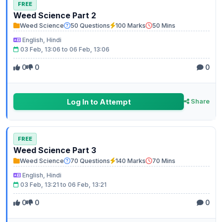
FREE
Weed Science Part 2
Weed Science
50 Questions
100 Marks
50 Mins
English, Hindi
03 Feb, 13:06 to 06 Feb, 13:06
0
0
0
Log In to Attempt
Share
FREE
Weed Science Part 3
Weed Science
70 Questions
140 Marks
70 Mins
English, Hindi
03 Feb, 13:21 to 06 Feb, 13:21
0
0
0