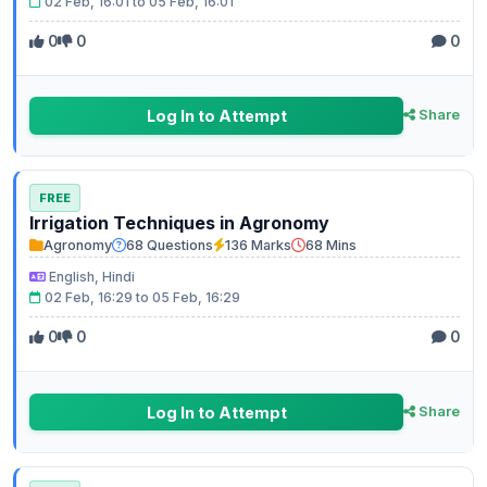
02 Feb, 16:01 to 05 Feb, 16:01
0
0
0
Log In to Attempt
Share
FREE
Irrigation Techniques in Agronomy
Agronomy
68 Questions
136 Marks
68 Mins
English, Hindi
02 Feb, 16:29 to 05 Feb, 16:29
0
0
0
Log In to Attempt
Share