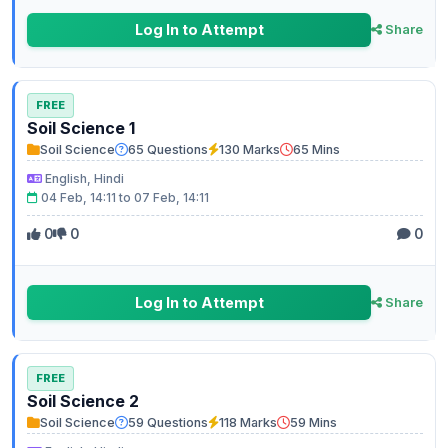
Log In to Attempt
Share
FREE
Soil Science 1
Soil Science
65 Questions
130 Marks
65 Mins
English, Hindi
04 Feb, 14:11 to 07 Feb, 14:11
0
0
0
Log In to Attempt
Share
FREE
Soil Science 2
Soil Science
59 Questions
118 Marks
59 Mins