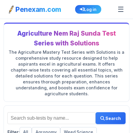
☰
Penexam.com
Log in
Agriculture Nem Raj Sunda Test
Series with Solutions
The Agriculture Mastery Test Series with Solutions is a
comprehensive study resource designed to help
aspirants excel in agricultural exams. It offers
chapter-wise tests covering all essential topics, with
detailed solutions for each question. This series
ensures thorough preparation, enhances
understanding, and boosts exam confidence for
agriculture students.
Search
Filter:
All
Agronomy
Weed Science