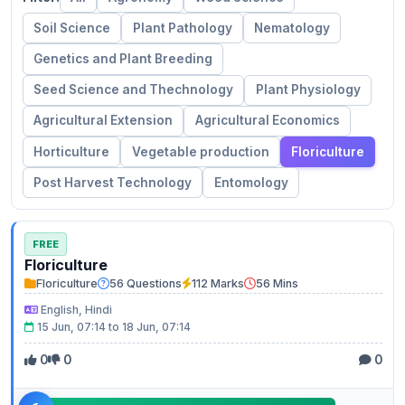
Soil Science
Plant Pathology
Nematology
Genetics and Plant Breeding
Seed Science and Thechnology
Plant Physiology
Agricultural Extension
Agricultural Economics
Horticulture
Vegetable production
Floriculture
Post Harvest Technology
Entomology
FREE
Floriculture
Floriculture
56 Questions
112 Marks
56 Mins
English, Hindi
15 Jun, 07:14 to 18 Jun, 07:14
0
0
0