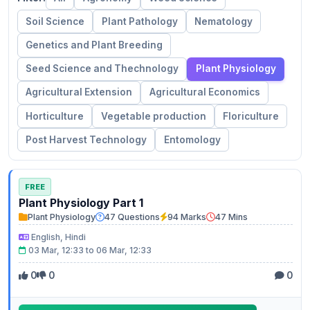
Soil Science
Plant Pathology
Nematology
Genetics and Plant Breeding
Seed Science and Thechnology
Plant Physiology
Agricultural Extension
Agricultural Economics
Horticulture
Vegetable production
Floriculture
Post Harvest Technology
Entomology
FREE
Plant Physiology Part 1
Plant Physiology
47 Questions
94 Marks
47 Mins
English, Hindi
03 Mar, 12:33 to 06 Mar, 12:33
0
0
0