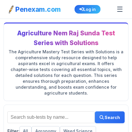
☰
Penexam.com
Log in
Agriculture Nem Raj Sunda Test
Series with Solutions
The Agriculture Mastery Test Series with Solutions is a
comprehensive study resource designed to help
aspirants excel in agricultural exams. It offers
chapter-wise tests covering all essential topics, with
detailed solutions for each question. This series
ensures thorough preparation, enhances
understanding, and boosts exam confidence for
agriculture students.
Search
Filter:
All
Agronomy
Weed Science