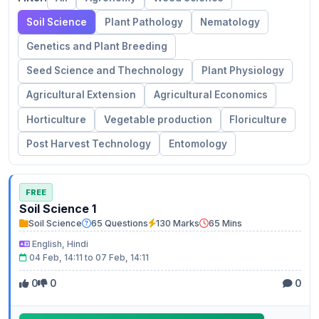
Soil Science
Plant Pathology
Nematology
Genetics and Plant Breeding
Seed Science and Thechnology
Plant Physiology
Agricultural Extension
Agricultural Economics
Horticulture
Vegetable production
Floriculture
Post Harvest Technology
Entomology
FREE
Soil Science 1
Soil Science
65 Questions
130 Marks
65 Mins
English, Hindi
04 Feb, 14:11 to 07 Feb, 14:11
0
0
0