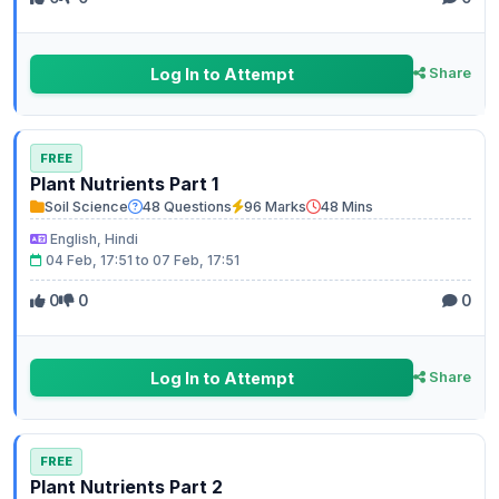
Log In to Attempt
Share
FREE
Plant Nutrients Part 1
Soil Science
48 Questions
96 Marks
48 Mins
English, Hindi
04 Feb, 17:51 to 07 Feb, 17:51
0
0
0
Log In to Attempt
Share
FREE
Plant Nutrients Part 2