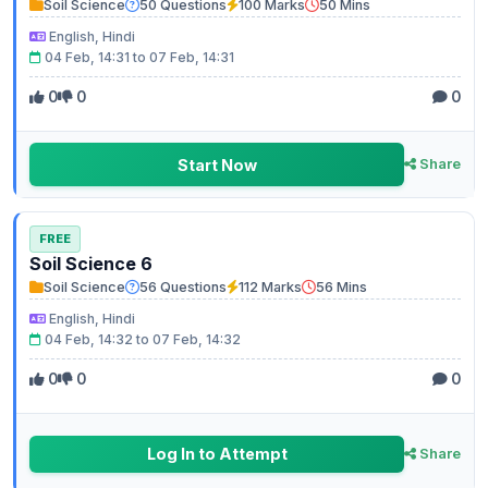
Soil Science
50 Questions
100 Marks
50 Mins
English, Hindi
04 Feb, 14:31 to 07 Feb, 14:31
0
0
0
Start Now
Share
FREE
Soil Science 6
Soil Science
56 Questions
112 Marks
56 Mins
English, Hindi
04 Feb, 14:32 to 07 Feb, 14:32
0
0
0
Log In to Attempt
Share