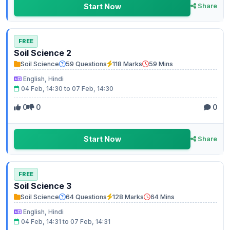
Start Now
Share
FREE
Soil Science 2
Soil Science
59 Questions
118 Marks
59 Mins
English, Hindi
04 Feb, 14:30 to 07 Feb, 14:30
0
0
0
Start Now
Share
FREE
Soil Science 3
Soil Science
64 Questions
128 Marks
64 Mins
English, Hindi
04 Feb, 14:31 to 07 Feb, 14:31