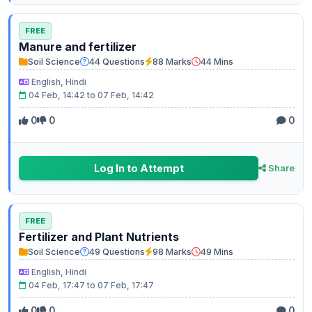
FREE
Manure and fertilizer
Soil Science
44 Questions
88 Marks
44 Mins
English, Hindi
04 Feb, 14:42 to 07 Feb, 14:42
0
0
0
Log In to Attempt
Share
FREE
Fertilizer and Plant Nutrients
Soil Science
49 Questions
98 Marks
49 Mins
English, Hindi
04 Feb, 17:47 to 07 Feb, 17:47
0
0
0