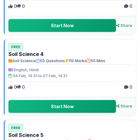
0
0
0
Start Now
Share
FREE
Soil Science 4
Soil Science
55 Questions
110 Marks
55 Mins
English, Hindi
04 Feb, 14:31 to 07 Feb, 14:31
0
0
0
Start Now
Share
FREE
Soil Science 5