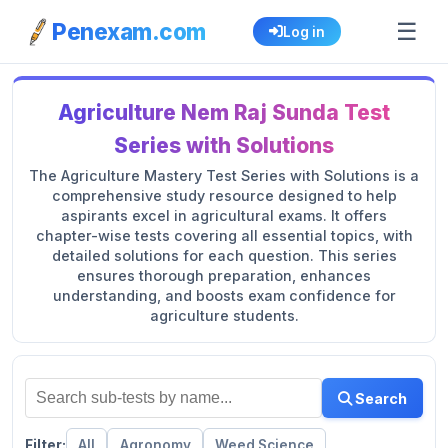
☰
Penexam.com
Log in
Agriculture Nem Raj Sunda Test
Series with Solutions
The Agriculture Mastery Test Series with Solutions is a
comprehensive study resource designed to help
aspirants excel in agricultural exams. It offers
chapter-wise tests covering all essential topics, with
detailed solutions for each question. This series
ensures thorough preparation, enhances
understanding, and boosts exam confidence for
agriculture students.
Search
Filter:
All
Agronomy
Weed Science