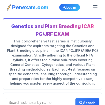
☰
Penexam.com
Log in
Genetics and Plant Breeding ICAR
PG/JRF EXAM
This comprehensive test series is meticulously
designed for aspirants targeting the Genetics and
Plant Breeding discipline in the ICAR PG/JRF (AIEEA PG)
examination. Strictly adhering to the official NTA
syllabus, it offers topic-wise sub-tests covering
General Genetics, Cytogenetics, and various Plant
Breeding methodologies. Each sub-test focuses on
specific concepts, ensuring thorough understanding
and preparation for the highly competitive exam,
helping you master every aspect of the curriculum.
Search