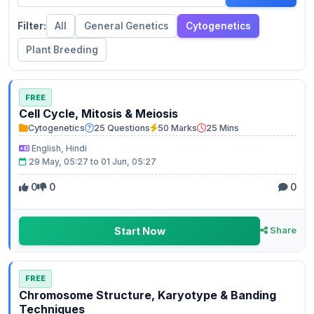
Filter:
All
General Genetics
Cytogenetics
Plant Breeding
FREE
Cell Cycle, Mitosis & Meiosis
Cytogenetics
25 Questions
50 Marks
25 Mins
English, Hindi
29 May, 05:27 to 01 Jun, 05:27
0
0
0
Start Now
Share
FREE
Chromosome Structure, Karyotype & Banding
Techniques