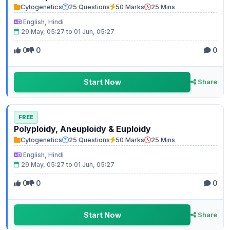
Cytogenetics
25 Questions
50 Marks
25 Mins
English, Hindi
29 May, 05:27 to 01 Jun, 05:27
0
0
0
Start Now
Share
FREE
Polyploidy, Aneuploidy & Euploidy
Cytogenetics
25 Questions
50 Marks
25 Mins
English, Hindi
29 May, 05:27 to 01 Jun, 05:27
0
0
0
Start Now
Share